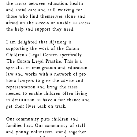
the cracks between education, health
and social care and still working for
those who find themselves alone and
afraid on the streets or unable to access
the help and support they need.
I am delighted that Ajaz.org is
supporting the work of the Coram
Children's Legal Centre, specifically
The Coram Legal Practice. This is a
specialist in immigration and education
law and works with a network of pro
bono lawyers to give the advice and
representation and bring the cases
needed to enable children often living
in destitution to have a fair chance and
get their lives back on track.
Our community puts children and
families first. Our community of staff
and young volunteers, stand together