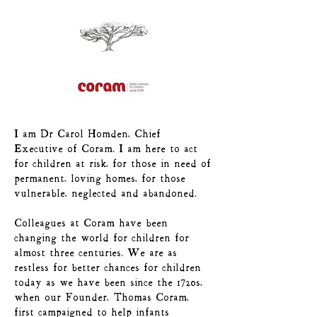
I am Dr Carol Homden, Chief
Executive of Coram. I am here to act
for children at risk, for those in need of
permanent, loving homes, for those
vulnerable, neglected and abandoned.
Colleagues at Coram have been
changing the world for children for
almost three centuries. We are as
restless for better chances for children
today as we have been since the 1720s,
when our Founder, Thomas Coram,
first campaigned to help infants