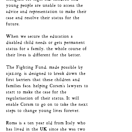
young people are unable to access the
advice and representation to make their
case and resolve their status for the
future.
When we secure the education a
disabled child needs or gets permanent
status for a family, the whole course of
their lives is different for the better.
The Fighting Fund, made possible by
ajaz.org, is designed to break down the
first barriers that these children and
families face, helping Coram's lawyers to
start to make the case for the
regularisation of their status. It will
enable Coram to go on to take the next
steps to change young lives forever.
Roma is a ten year old from Italy who
has lived in the UK since she was two