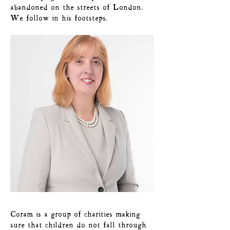
abandoned on the streets of London.
We follow in his footsteps.
Coram is a group of charities making
sure that children do not fall through