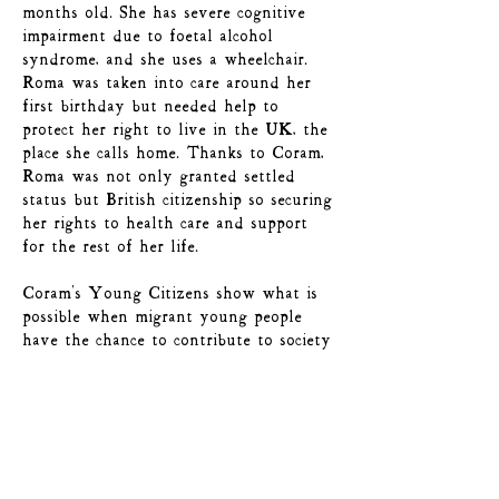
months old. She has severe cognitive
impairment due to foetal alcohol
syndrome, and she uses a wheelchair.
Roma was taken into care around her
first birthday but needed help to
protect her right to live in the UK, the
place she calls home. Thanks to Coram,
Roma was not only granted settled
status but British citizenship so securing
her rights to health care and support
for the rest of her life.
Coram's Young Citizens show what is
possible when migrant young people
have the chance to contribute to society
– developing their skills through the
service of others, tackling stigma and
building tolerance and inclusion.
Here at Coram, they are a vital part of
our community, helping to drive further