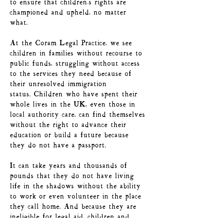
to ensure that children’s rights are
championed and upheld, no matter
what.
At the Coram Legal Practice, we see
children in families without recourse to
public funds, struggling without access
to the services they need because of
their unresolved immigration
status.
Children who have spent their
whole lives in the UK, even those in
local authority care, can find themselves
without the right to advance their
education or build a future because
they do not have a passport.
It can take years and thousands of
pounds that they do not have living
life in the shadows without the ability
to work or even volunteer in the place
they call home. And because they are
ineligible for legal aid, children and