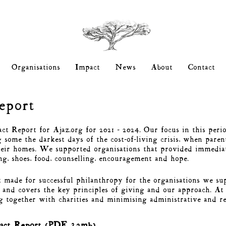
Organisations
Impact
News
About
Contact
Report
t Report for Ajaz.org for 2021 - 2024. Our focus in this perio
some the darkest days of the cost-of-living crisis, when paren
heir homes. We supported organisations that provided immediat
ing, shoes, food, counselling, encouragement and hope.
 made for successful philanthropy for the organisations we su
and covers the key principles of giving and our approach. At 
g together with charities and minimising administrative and 
act Report (PDF 3.2mb)