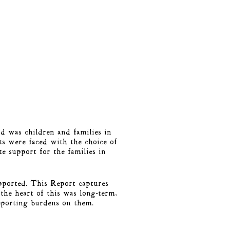
d was children and families in
ts were faced with the choice of
e support for the families in
pported. This Report captures
the heart of this was long-term,
reporting burdens on them.