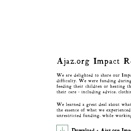
Ajaz.org Impact 
We are delighted to share our Impac
difficulty. We were funding during 
feeding their children or heating t
their care - including advice, cloth
We learned a great deal about what
the essence of what we experienced 
unrestricted funding, while workin
Download - Ajaz.org Imp