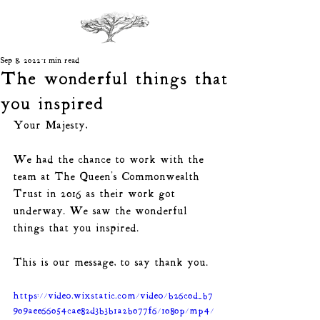
Sep 8, 2022
1 min read
The wonderful things that
you inspired
Your Majesty, 
We had the chance to work with the 
team at The Queen's Commonwealth 
Trust in 2016 as their work got 
underway. We saw the wonderful 
things that you inspired. 
This is our message, to say thank you.
https://video.wixstatic.com/video/b26c0d_b7
909aee66054cae82d3b3b1a2b077f6/1080p/mp4/